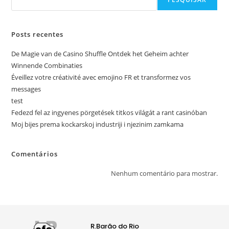
Posts recentes
De Magie van de Casino Shuffle Ontdek het Geheim achter
Winnende Combinaties
Éveillez votre créativité avec emojino FR et transformez vos
messages
test
Fedezd fel az ingyenes pörgetések titkos világát a rant casinóban
Moj bijes prema kockarskoj industriji i njezinim zamkama
Comentários
Nenhum comentário para mostrar.
R.Barão do Rio