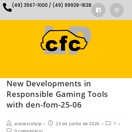
(49) 3567-1000 / (49) 99928-1628
New Developments in
Responsible Gaming Tools
with den-fom-25-06
autoescolalp
23 de junho de 2026
1
0 comentário