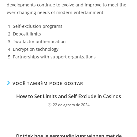
developments continue to evolve and improve to meet the
ever-changing needs of modern entertainment.
Self-exclusion programs
Deposit limits
Two-factor authentication
Encryption technology
Partnerships with support organizations
VOCÊ TAMBÉM PODE GOSTAR
How to Set Limits and Self-Exclude in Casinos
22 de agosto de 2024
Ontdek hoe je eenvoudig kunt winnen met de