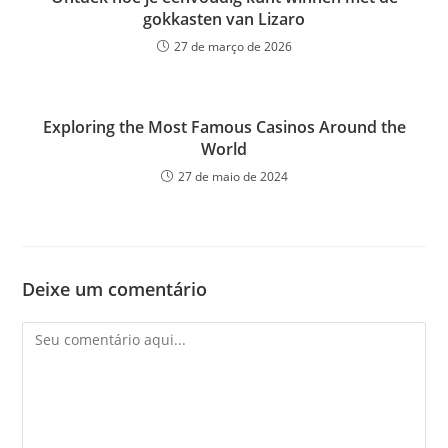
gokkasten van Lizaro
27 de março de 2026
Exploring the Most Famous Casinos Around the
World
27 de maio de 2024
Deixe um comentário