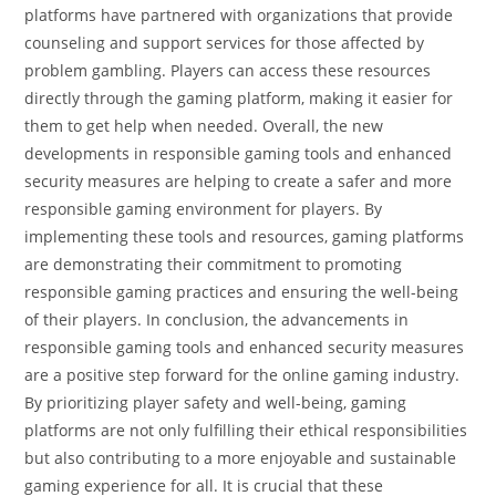
platforms have partnered with organizations that provide
counseling and support services for those affected by
problem gambling. Players can access these resources
directly through the gaming platform, making it easier for
them to get help when needed. Overall, the new
developments in responsible gaming tools and enhanced
security measures are helping to create a safer and more
responsible gaming environment for players. By
implementing these tools and resources, gaming platforms
are demonstrating their commitment to promoting
responsible gaming practices and ensuring the well-being
of their players. In conclusion, the advancements in
responsible gaming tools and enhanced security measures
are a positive step forward for the online gaming industry.
By prioritizing player safety and well-being, gaming
platforms are not only fulfilling their ethical responsibilities
but also contributing to a more enjoyable and sustainable
gaming experience for all. It is crucial that these