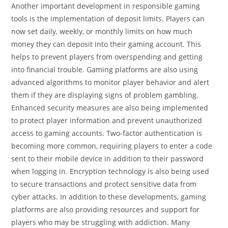
Another important development in responsible gaming
tools is the implementation of deposit limits. Players can
now set daily, weekly, or monthly limits on how much
money they can deposit into their gaming account. This
helps to prevent players from overspending and getting
into financial trouble. Gaming platforms are also using
advanced algorithms to monitor player behavior and alert
them if they are displaying signs of problem gambling.
Enhanced security measures are also being implemented
to protect player information and prevent unauthorized
access to gaming accounts. Two-factor authentication is
becoming more common, requiring players to enter a code
sent to their mobile device in addition to their password
when logging in. Encryption technology is also being used
to secure transactions and protect sensitive data from
cyber attacks. In addition to these developments, gaming
platforms are also providing resources and support for
players who may be struggling with addiction. Many