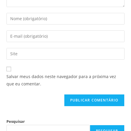
Salvar meus dados neste navegador para a próxima vez
que eu comentar.
Pesquisar
PESQUISAR