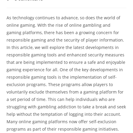
As technology continues to advance, so does the world of
online gaming. With the rise of online gambling and
gaming platforms, there has been a growing concern for
responsible gaming and the security of player information.
In this article, we will explore the latest developments in
responsible gaming tools and enhanced security measures
that are being implemented to ensure a safe and enjoyable
gaming experience for all. One of the key developments in
responsible gaming tools is the implementation of self-
exclusion programs. These programs allow players to
voluntarily exclude themselves from a gaming platform for
a set period of time. This can help individuals who are
struggling with gambling addiction to take a break and seek
help without the temptation of logging into their account.
Many online gaming platforms now offer self-exclusion
programs as part of their responsible gaming initiatives.