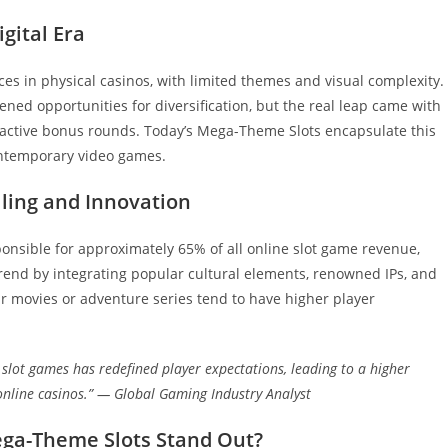
gital Era
ces in physical casinos, with limited themes and visual complexity.
pened opportunities for diversification, but the real leap came with
eractive bonus rounds. Today’s Mega-Theme Slots encapsulate this
contemporary video games.
lling and Innovation
onsible for approximately 65% of all online slot game revenue,
trend by integrating popular cultural elements, renowned IPs, and
lar movies or adventure series tend to have higher player
 slot games has redefined player expectations, leading to a higher
online casinos.” —
Global Gaming Industry Analyst
ga-Theme Slots Stand Out?