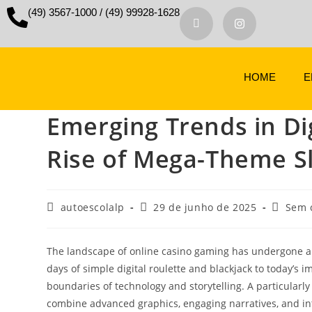
(49) 3567-1000 / (49) 99928-1628
HOME
E
Emerging Trends in Di
Rise of Mega-Theme S
autoescolalp
29 de junho de 2025
Sem 
The landscape of online casino gaming has undergone a 
days of simple digital roulette and blackjack to today’s 
boundaries of technology and storytelling. A particularl
combine advanced graphics, engaging narratives, and int