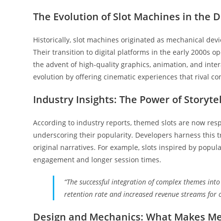
The Evolution of Slot Machines in the Di
Historically, slot machines originated as mechanical devi
Their transition to digital platforms in the early 2000s o
the advent of high-quality graphics, animation, and int
evolution by offering cinematic experiences that rival 
Industry Insights: The Power of Storyte
According to industry reports, themed slots are now resp
underscoring their popularity. Developers harness this 
original narratives. For example, slots inspired by popu
engagement and longer session times.
“The successful integration of complex themes into
retention rate and increased revenue streams for 
Design and Mechanics: What Makes Me