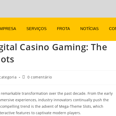
MPRESA
SERVIÇOS
FROTA
NOTÍCIAS
CO
gital Casino Gaming: The
lots
categoria
0 comentário
remarkable transformation over the past decade. From the early
immersive experiences, industry innovators continually push the
y compelling trend is the advent of Mega-Theme Slots, which
eractive features to captivate modern players.