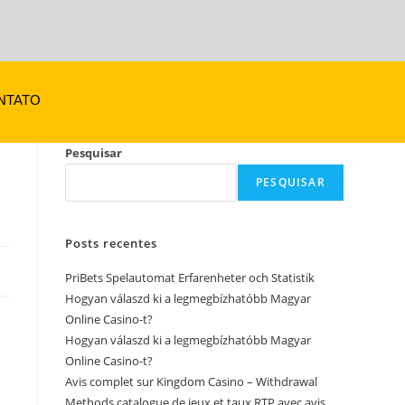
NTATO
Pesquisar
PESQUISAR
Posts recentes
PriBets Spelautomat Erfarenheter och Statistik
Hogyan válaszd ki a legmegbízhatóbb Magyar
Online Casino-t?
Hogyan válaszd ki a legmegbízhatóbb Magyar
Online Casino-t?
Avis complet sur Kingdom Casino – Withdrawal
Methods catalogue de jeux et taux RTP avec avis