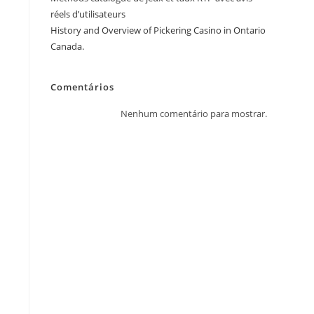
réels d’utilisateurs
History and Overview of Pickering Casino in Ontario
Canada.
Comentários
Nenhum comentário para mostrar.