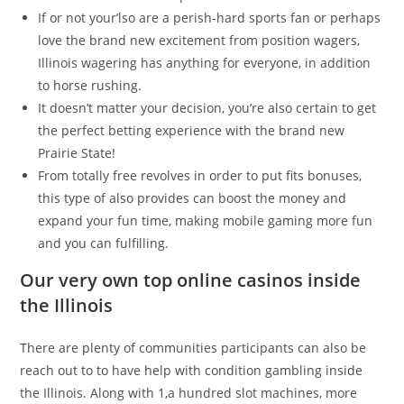
If or not your’lso are a perish-hard sports fan or perhaps
love the brand new excitement from position wagers,
Illinois wagering has anything for everyone, in addition
to horse rushing.
It doesn’t matter your decision, you’re also certain to get
the perfect betting experience with the brand new
Prairie State!
From totally free revolves in order to put fits bonuses,
this type of also provides can boost the money and
expand your fun time, making mobile gaming more fun
and you can fulfilling.
Our very own top online casinos inside
the Illinois
There are plenty of communities participants can also be
reach out to to have help with condition gambling inside
the Illinois. Along with 1,a hundred slot machines, more