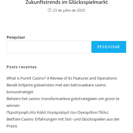
Zukunftstrends im Glücksspielmarkt
23 de julho de 2025
Pesquisar
PESQUISAR
Posts recentes
What is Puntit Casino? A Review of its Features and Operations
Bereik briljante gokwinsten met een betrouwbare casino
bonusstrategie
Beheers het casino: transformatieve gokstrategieën om groot te
winnen
Περιστροφή στο Καλό Λογαριασμό του Ογκαμπίνο Πόλις
Betflare Casino: Erfahrungen mit Slot- und Glücksspielen aus der
Praxis