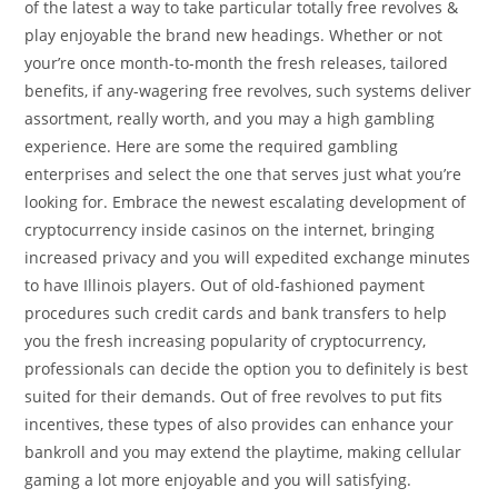
of the latest a way to take particular totally free revolves &
play enjoyable the brand new headings. Whether or not
your’re once month-to-month the fresh releases, tailored
benefits, if any-wagering free revolves, such systems deliver
assortment, really worth, and you may a high gambling
experience. Here are some the required gambling
enterprises and select the one that serves just what you’re
looking for. Embrace the newest escalating development of
cryptocurrency inside casinos on the internet, bringing
increased privacy and you will expedited exchange minutes
to have Illinois players. Out of old-fashioned payment
procedures such credit cards and bank transfers to help
you the fresh increasing popularity of cryptocurrency,
professionals can decide the option you to definitely is best
suited for their demands. Out of free revolves to put fits
incentives, these types of also provides can enhance your
bankroll and you may extend the playtime, making cellular
gaming a lot more enjoyable and you will satisfying.