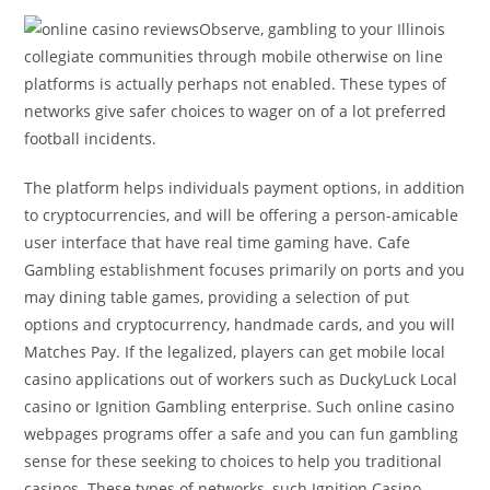
Observe, gambling to your Illinois
collegiate communities through mobile otherwise on line
platforms is actually perhaps not enabled. These types of
networks give safer choices to wager on of a lot preferred
football incidents.
The platform helps individuals payment options, in addition
to cryptocurrencies, and will be offering a person-amicable
user interface that have real time gaming have. Cafe
Gambling establishment focuses primarily on ports and you
may dining table games, providing a selection of put
options and cryptocurrency, handmade cards, and you will
Matches Pay. If the legalized, players can get mobile local
casino applications out of workers such as DuckyLuck Local
casino or Ignition Gambling enterprise. Such online casino
webpages programs offer a safe and you can fun gambling
sense for these seeking to choices to help you traditional
casinos. These types of networks, such Ignition Casino,