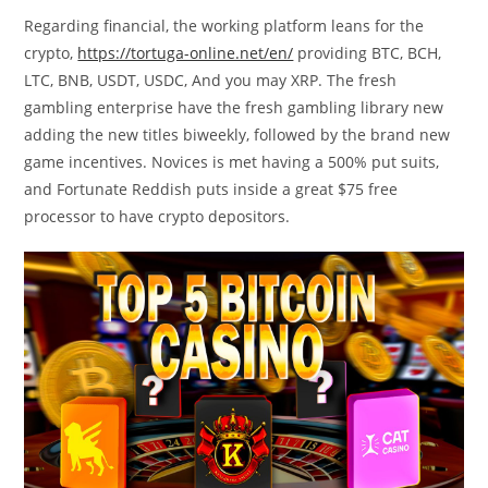
Regarding financial, the working platform leans for the
crypto,
https://tortuga-online.net/en/
providing BTC, BCH,
LTC, BNB, USDT, USDC, And you may XRP. The fresh
gambling enterprise have the fresh gambling library new
adding the new titles biweekly, followed by the brand new
game incentives. Novices is met having a 500% put suits,
and Fortunate Reddish puts inside a great $75 free
processor to have crypto depositors.