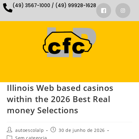
(49) 3567-1000 / (49) 99928-1628
Illinois Web based casinos
within the 2026 Best Real
money Selections
autoescolalp
30 de junho de 2026
Sem categoria