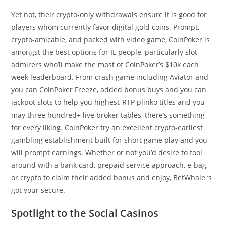
Yet not, their crypto-only withdrawals ensure it is good for
players whom currently favor digital gold coins. Prompt,
crypto-amicable, and packed with video game, CoinPoker is
amongst the best options for IL people, particularly slot
admirers who’ll make the most of CoinPoker’s $10k each
week leaderboard. From crash game including Aviator and
you can CoinPoker Freeze, added bonus buys and you can
jackpot slots to help you highest-RTP plinko titles and you
may three hundred+ live broker tables, there’s something
for every liking. CoinPoker try an excellent crypto-earliest
gambling establishment built for short game play and you
will prompt earnings. Whether or not you’d desire to fool
around with a bank card, prepaid service approach, e-bag,
or crypto to claim their added bonus and enjoy, BetWhale ‘s
got your secure.
Spotlight to the Social Casinos