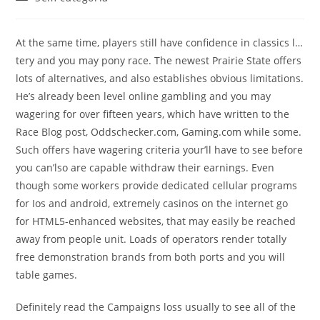
At the same time, players still have confidence in classics l…
tery and you may pony race. The newest Prairie State offers
lots of alternatives, and also establishes obvious limitations.
He’s already been level online gambling and you may
wagering for over fifteen years, which have written to the
Race Blog post, Oddschecker.com, Gaming.com while some.
Such offers have wagering criteria your’ll have to see before
you can’lso are capable withdraw their earnings.
Even
though some workers provide dedicated cellular programs
for Ios and android, extremely casinos on the internet go
for HTML5-enhanced websites, that may easily be reached
away from people unit. Loads of operators render totally
free demonstration brands from both ports and you will
table games.
Definitely read the Campaigns loss usually to see all of the