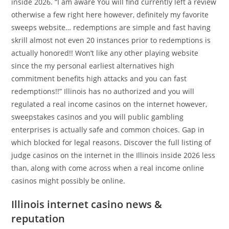
inside 2026. “I am aware You will find currently left a review
otherwise a few right here however, definitely my favorite
sweeps website… redemptions are simple and fast having
skrill almost not even 20 instances prior to redemptions is
actually honored!! Won’t like any other playing website
since the my personal earliest alternatives high
commitment benefits high attacks and you can fast
redemptions!!” Illinois has no authorized and you will
regulated a real income casinos on the internet however,
sweepstakes casinos and you will public gambling
enterprises is actually safe and common choices. Gap in
which blocked for legal reasons. Discover the full listing of
judge casinos on the internet in the Illinois inside 2026 less
than, along with come across when a real income online
casinos might possibly be online.
Illinois internet casino news &
reputation