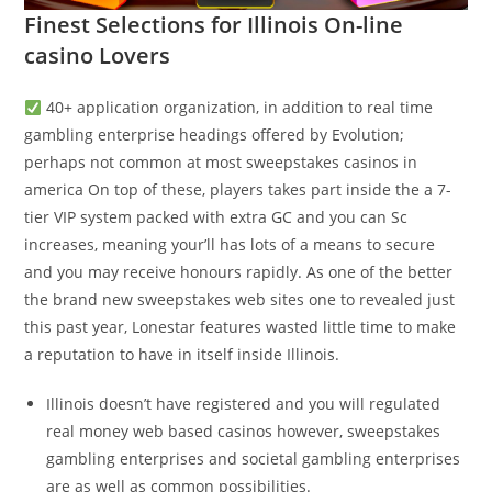
Finest Selections for Illinois On-line
casino Lovers
40+ application organization, in addition to real time
gambling enterprise headings offered by Evolution;
perhaps not common at most sweepstakes casinos in
america On top of these, players takes part inside the a 7-
tier VIP system packed with extra GC and you can Sc
increases, meaning your’ll has lots of a means to secure
and you may receive honours rapidly. As one of the better
the brand new sweepstakes web sites one to revealed just
this past year, Lonestar features wasted little time to make
a reputation to have in itself inside Illinois.
Illinois doesn’t have registered and you will regulated
real money web based casinos however, sweepstakes
gambling enterprises and societal gambling enterprises
are as well as common possibilities.