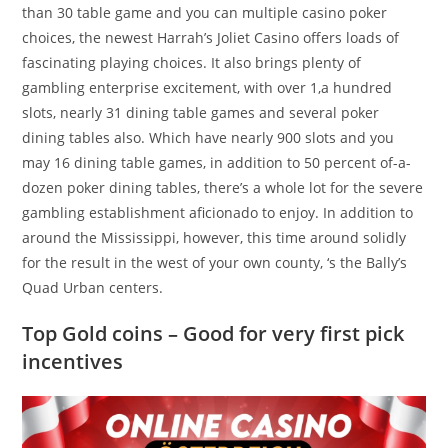
than 30 table game and you can multiple casino poker
choices, the newest Harrah’s Joliet Casino offers loads of
fascinating playing choices. It also brings plenty of
gambling enterprise excitement, with over 1,a hundred
slots, nearly 31 dining table games and several poker
dining tables also. Which have nearly 900 slots and you
may 16 dining table games, in addition to 50 percent of-a-
dozen poker dining tables, there’s a whole lot for the severe
gambling establishment aficionado to enjoy. In addition to
around the Mississippi, however, this time around solidly
for the result in the west of your own county, ‘s the Bally’s
Quad Urban centers.
Top Gold coins – Good for very first pick
incentives