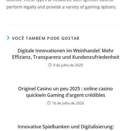
perform legally and provide a variety of gaming options.
VOCÊ TAMBÉM PODE GOSTAR
Digitale Innovationen im Weinhandel: Mehr
Effizienz, Transparenz und Kundenzufriedenheit
9 de julho de 2025
Originel Casino un peu 2025 : online casino
quickwin Gaming d’argent crédibles
16 de julho de 2026
Innovative Spielbanken und Digitalisierung: