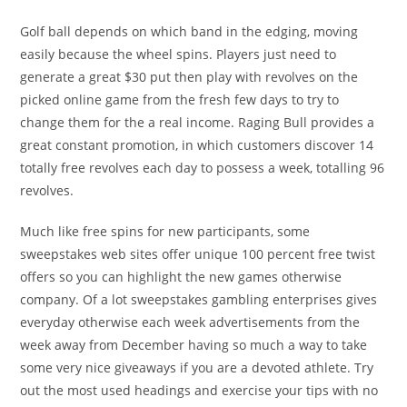
Golf ball depends on which band in the edging, moving
easily because the wheel spins. Players just need to
generate a great $30 put then play with revolves on the
picked online game from the fresh few days to try to
change them for the a real income. Raging Bull provides a
great constant promotion, in which customers discover 14
totally free revolves each day to possess a week, totalling 96
revolves.
Much like free spins for new participants, some
sweepstakes web sites offer unique 100 percent free twist
offers so you can highlight the new games otherwise
company. Of a lot sweepstakes gambling enterprises gives
everyday otherwise each week advertisements from the
week away from December having so much a way to take
some very nice giveaways if you are a devoted athlete. Try
out the most used headings and exercise your tips with no