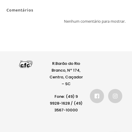
Comentários
Nenhum comentário para mostrar.
R.Barão do Rio
Branco, Nº 174,
Centro, Caçador
– SC
Fone: (49) 9
9928-1628 / (49)
3567-10000