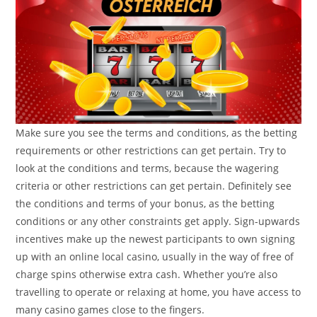
Make sure you see the terms and conditions, as the betting
requirements or other restrictions can get pertain. Try to
look at the conditions and terms, because the wagering
criteria or other restrictions can get pertain. Definitely see
the conditions and terms of your bonus, as the betting
conditions or any other constraints get apply. Sign-upwards
incentives make up the newest participants to own signing
up with an online local casino, usually in the way of free of
charge spins otherwise extra cash. Whether you’re also
travelling to operate or relaxing at home, you have access to
many casino games close to the fingers.