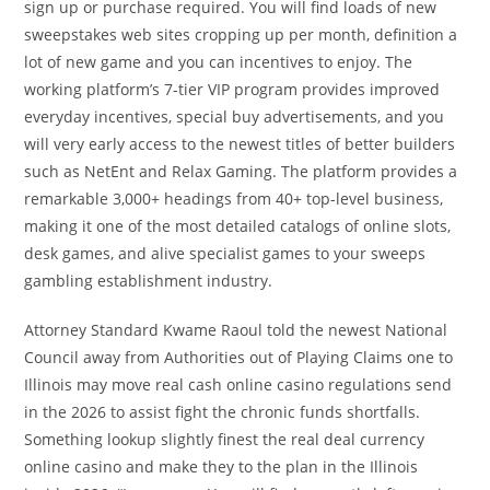
sign up or purchase required. You will find loads of new
sweepstakes web sites cropping up per month, definition a
lot of new game and you can incentives to enjoy. The
working platform’s 7-tier VIP program provides improved
everyday incentives, special buy advertisements, and you
will very early access to the newest titles of better builders
such as NetEnt and Relax Gaming. The platform provides a
remarkable 3,000+ headings from 40+ top-level business,
making it one of the most detailed catalogs of online slots,
desk games, and alive specialist games to your sweeps
gambling establishment industry.
Attorney Standard Kwame Raoul told the newest National
Council away from Authorities out of Playing Claims one to
Illinois may move real cash online casino regulations send
in the 2026 to assist fight the chronic funds shortfalls.
Something lookup slightly finest the real deal currency
online casino and make they to the plan in the Illinois